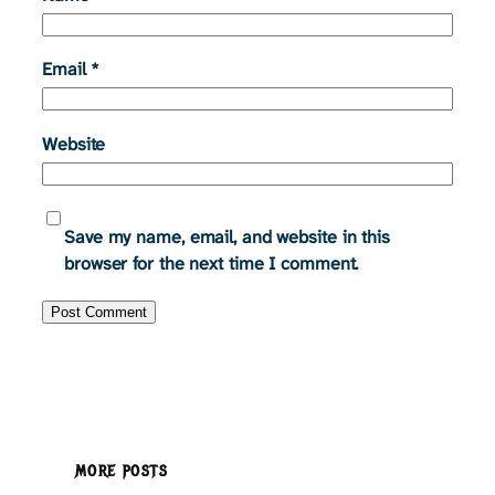
Email
*
Website
Save my name, email, and website in this
browser for the next time I comment.
MORE POSTS