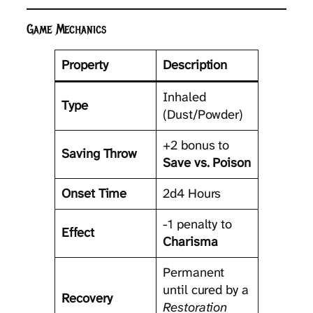
Game Mechanics
Property
Description
Inhaled
Type
(Dust/Powder)
+2 bonus to
Saving Throw
Save vs. Poison
Onset Time
2d4 Hours
-1 penalty to
Effect
Charisma
Permanent
until cured by a
Recovery
Restoration