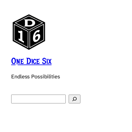
One Dice Six
Endless Possibilities
Search