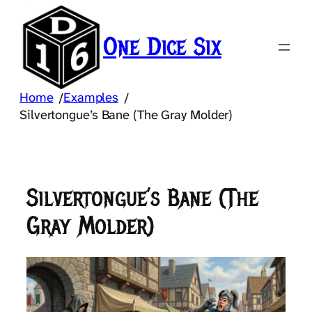
Skip
to
One Dice Six
content
Home
Examples
/
/
Silvertongue’s Bane (The Gray Molder)
Silvertongue’s Bane (The
Gray Molder)