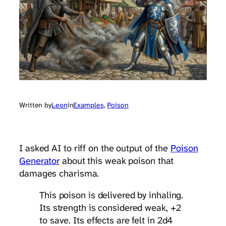
Written by
Leon
in
Examples
, 
Poison
I asked AI to riff on the output of the
Poison
Generator
about this weak poison that
damages charisma.
This poison is delivered by inhaling.
Its strength is considered weak, +2
to save. Its effects are felt in 2d4