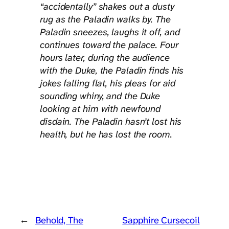
“accidentally” shakes out a dusty
rug as the Paladin walks by. The
Paladin sneezes, laughs it off, and
continues toward the palace. Four
hours later, during the audience
with the Duke, the Paladin finds his
jokes falling flat, his pleas for aid
sounding whiny, and the Duke
looking at him with newfound
disdain. The Paladin hasn’t lost his
health, but he has lost the room.
←
Behold, The
Sapphire Cursecoil