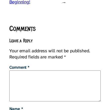
Beginning!
→
Comments
Leave a Reply
Your email address will not be published.
Required fields are marked
*
Comment
*
Name
*