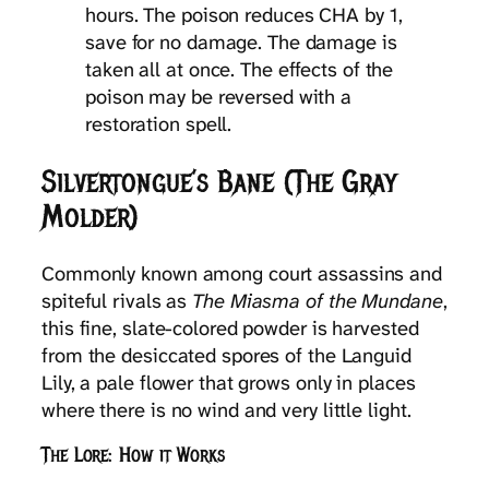
hours. The poison reduces CHA by 1,
save for no damage. The damage is
taken all at once. The effects of the
poison may be reversed with a
restoration spell.
Silvertongue’s Bane (The Gray
Molder)
Commonly known among court assassins and
spiteful rivals as
The Miasma of the Mundane
,
this fine, slate-colored powder is harvested
from the desiccated spores of the Languid
Lily, a pale flower that grows only in places
where there is no wind and very little light.
The Lore: How it Works