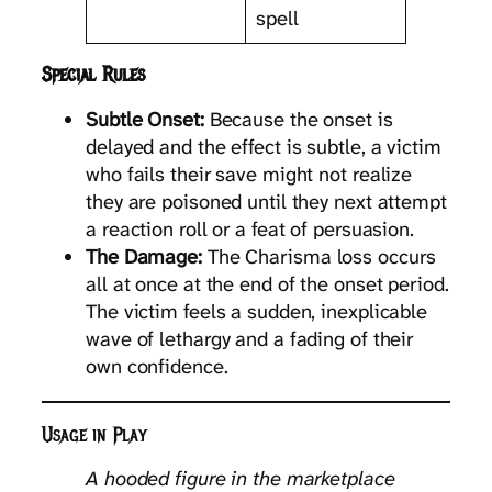
spell
Special Rules
Subtle Onset:
Because the onset is
delayed and the effect is subtle, a victim
who fails their save might not realize
they are poisoned until they next attempt
a reaction roll or a feat of persuasion.
The Damage:
The Charisma loss occurs
all at once at the end of the onset period.
The victim feels a sudden, inexplicable
wave of lethargy and a fading of their
own confidence.
Usage in Play
A hooded figure in the marketplace