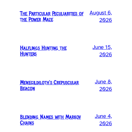
August 6,
The Particular Peculiarities of
the Power Maze
2026
June 15,
Halflings Hunting the
Hunters
2026
June 8,
Menegildiloth’s Crepuscular
Beacon
2026
June 4,
Blending Names with Markov
Chains
2026