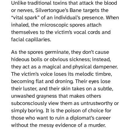
Unlike traditional toxins that attack the blood
or nerves, Silvertongue’s Bane targets the
“vital spark” of an individual’s presence. When
inhaled, the microscopic spores attach
themselves to the victim’s vocal cords and
facial capillaries.
As the spores germinate, they don’t cause
hideous boils or obvious sickness; instead,
they act as a magical and physical dampener.
The victim’s voice loses its melodic timbre,
becoming flat and droning. Their eyes lose
their luster, and their skin takes on a subtle,
unwashed grayness that makes others
subconsciously view them as untrustworthy or
simply boring. It is the poison of choice for
those who want to ruin a diplomat’s career
without the messy evidence of a murder.