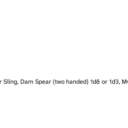
r Sling, Dam Spear (two handed) 1d8 or 1d3, Mv