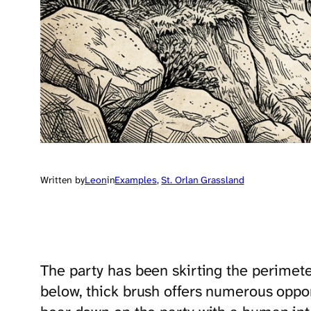
Written by
Leon
in
Examples
, 
St. Orlan Grassland
The party has been skirting the perimeter
below, thick brush offers numerous opport