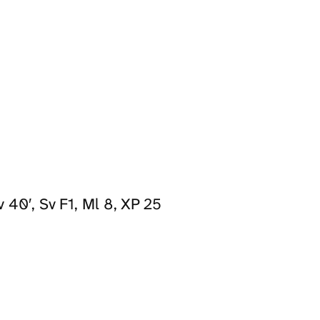
 40′, Sv F1, Ml 8, XP 25