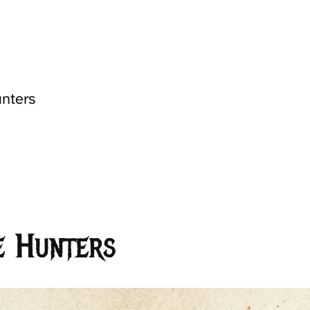
unters
e Hunters