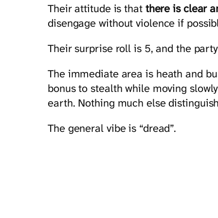
Their attitude is that
there is clear 
disengage without violence if possibl
Their surprise roll is 5, and the party
The immediate area is heath and bus
bonus to stealth while moving slowly
earth. Nothing much else distinguish
The general vibe is “dread”.