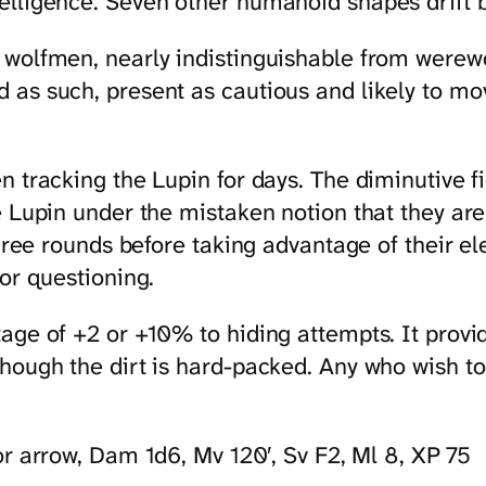
elligence. Seven other humanoid shapes drift 
 wolfmen, nearly indistinguishable from werewo
 as such, present as cautious and likely to mo
 tracking the Lupin for days. The diminutive fi
e Lupin under the mistaken notion that they ar
hree rounds before taking advantage of their ele
or questioning.
ge of +2 or +10% to hiding attempts. It provide
ough the dirt is hard-packed. Any who wish to g
or arrow, Dam 1d6, Mv 120′, Sv F2, Ml 8, XP 75