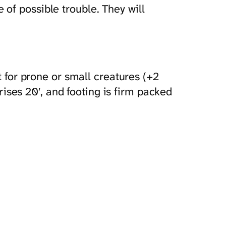
of possible trouble. They will
for prone or small creatures (+2
ises 20′, and footing is firm packed