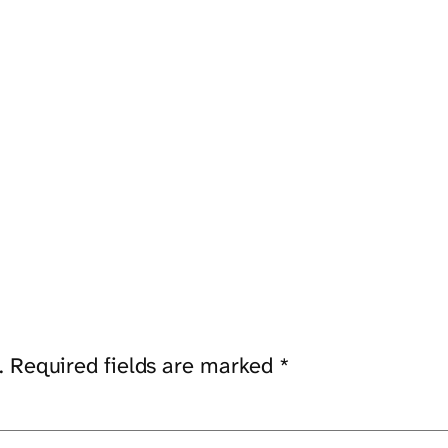
.
Required fields are marked
*