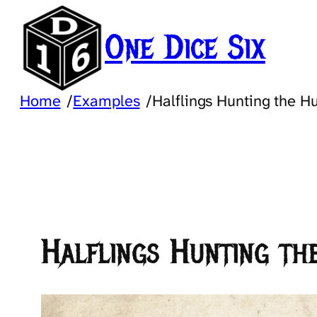
Skip
to
One Dice Six
content
Home
/
Examples
/
Halflings Hunting the H
Halflings Hunting th