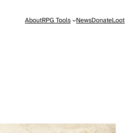
About
RPG Tools
News
Donate
Loot