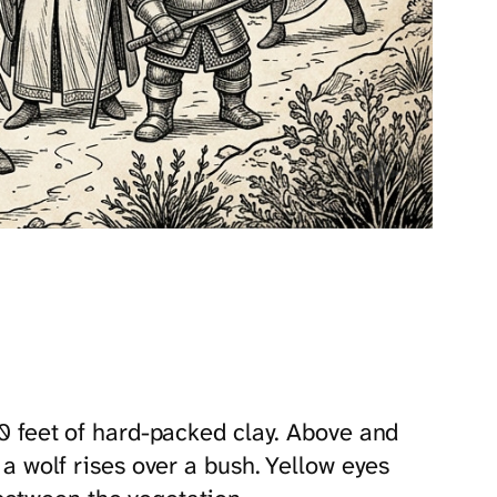
 20 feet of hard-packed clay. Above and
 a wolf rises over a bush. Yellow eyes