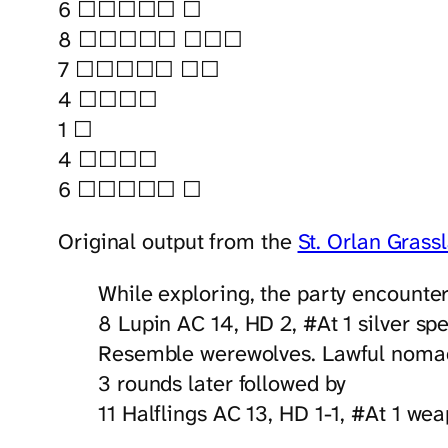
6 ☐☐☐☐☐ ☐
8 ☐☐☐☐☐ ☐☐☐
7 ☐☐☐☐☐ ☐☐
4 ☐☐☐☐
1 ☐
4 ☐☐☐☐
6 ☐☐☐☐☐ ☐
Original output from the
St. Orlan Grass
While exploring, the party encounte
8 Lupin AC 14, HD 2, #At 1 silver sp
Resemble werewolves. Lawful nomads
3 rounds later followed by
11 Halflings AC 13, HD 1-1, #At 1 we