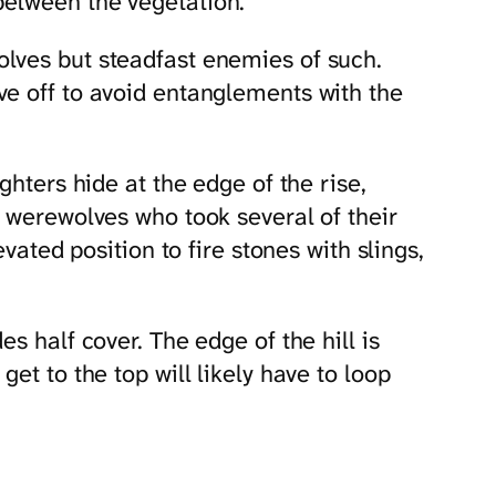
between the vegetation.
lves but steadfast enemies of such.
ve off to avoid entanglements with the
ghters hide at the edge of the rise,
e werewolves who took several of their
vated position to fire stones with slings,
s half cover. The edge of the hill is
et to the top will likely have to loop