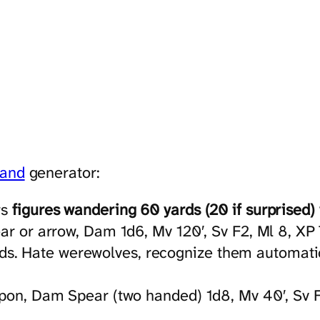
land
generator:
rs
figures wandering 60 yards (20 if surprised) 
ear or arrow, Dam 1d6, Mv 120′, Sv F2, Ml 8, XP
. Hate werewolves, recognize them automatical
apon, Dam Spear (two handed) 1d8, Mv 40′, Sv F