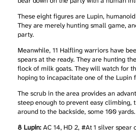
bear down on the party with a human int
These eight figures are Lupin, humanoid
They are merely hunting small game, and
party.
Meanwhile, 11 Halfling warriors have been
spears at the ready. They are hunting th
flock of milk goats. They will watch for t
hoping to incapacitate one of the Lupin f
The scrub in the area provides an advanta
steep enough to prevent easy climbing, th
around to the backside, some 100 yards.
8 Lupin:
AC 14, HD 2, #At 1 silver spear 