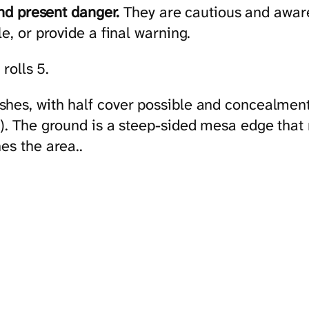
and present danger.
They are cautious and aware 
e, or provide a final warning.
 rolls 5.
hes, with half cover possible and concealment 
). The ground is a steep-sided mesa edge that r
es the area..