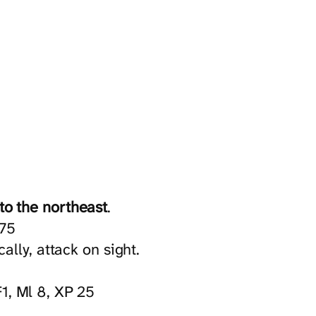
to the northeast
.
 75
ly, attack on sight.
1, Ml 8, XP 25