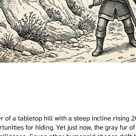
 of a tabletop hill with a steep incline rising
unities for hiding. Yet just now, the gray fur of