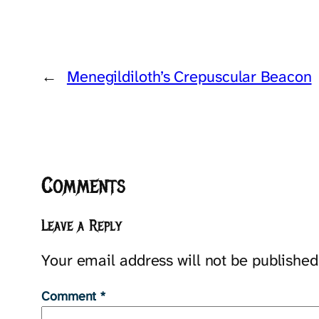
←
Menegildiloth’s Crepuscular Beacon
Comments
Leave a Reply
Your email address will not be published
Comment
*