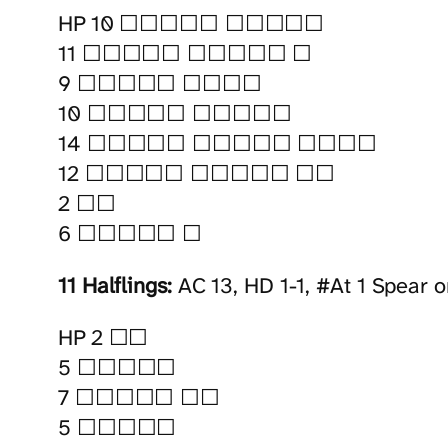
HP 10 ☐☐☐☐☐ ☐☐☐☐☐
11 ☐☐☐☐☐ ☐☐☐☐☐ ☐
9 ☐☐☐☐☐ ☐☐☐☐
10 ☐☐☐☐☐ ☐☐☐☐☐
14 ☐☐☐☐☐ ☐☐☐☐☐ ☐☐☐☐
12 ☐☐☐☐☐ ☐☐☐☐☐ ☐☐
2 ☐☐
6 ☐☐☐☐☐ ☐
11 Halflings:
AC 13, HD 1-1, #At 1 Spear o
HP 2 ☐☐
5 ☐☐☐☐☐
7 ☐☐☐☐☐ ☐☐
5 ☐☐☐☐☐