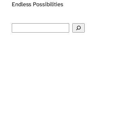
Endless Possibilities
Search