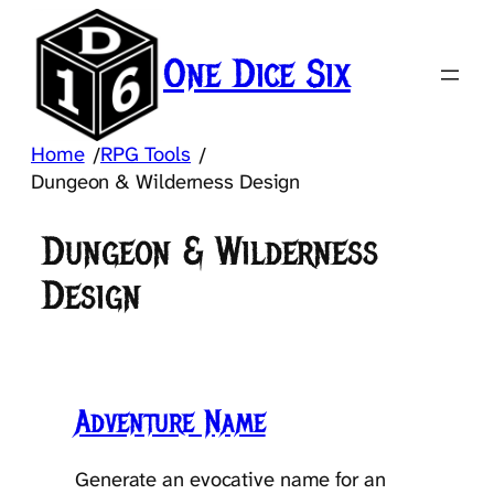
Skip
to
One Dice Six
content
Home
RPG Tools
/
/
Dungeon & Wilderness Design
Dungeon & Wilderness
Design
Adventure Name
Generate an evocative name for an