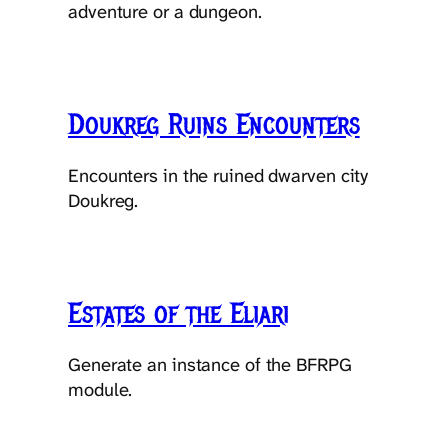
adventure or a dungeon.
Doukreg Ruins Encounters
Encounters in the ruined dwarven city
Doukreg.
Estates of the Eliari
Generate an instance of the BFRPG
module.