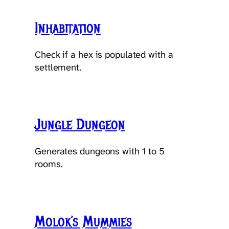
Inhabitation
Check if a hex is populated with a
settlement.
Jungle Dungeon
Generates dungeons with 1 to 5
rooms.
Molok’s Mummies