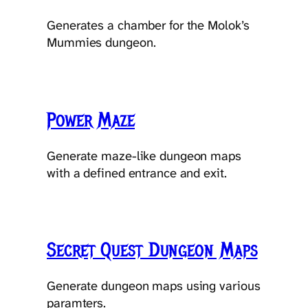
Generates a chamber for the Molok’s
Mummies dungeon.
Power Maze
Generate maze-like dungeon maps
with a defined entrance and exit.
Secret Quest Dungeon Maps
Generate dungeon maps using various
paramters.