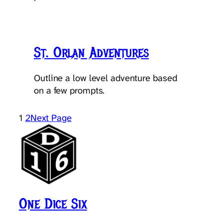
St. Orlan Adventures
Outline a low level adventure based
on a few prompts.
1
2
Next Page
One Dice Six