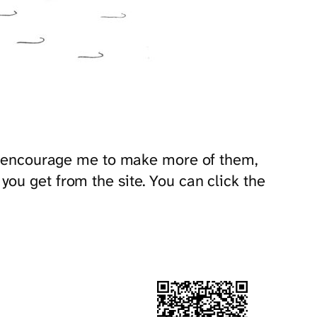
and encourage me to make more of them,
ou get from the site. You can click the