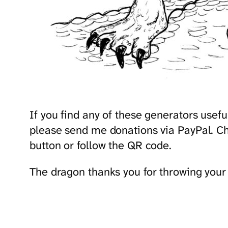
If you find any of these generators use
please send me donations via PayPal. Cho
button or follow the QR code.
The dragon thanks you for throwing your