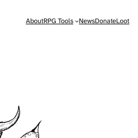
About
RPG Tools
News
Donate
Loot