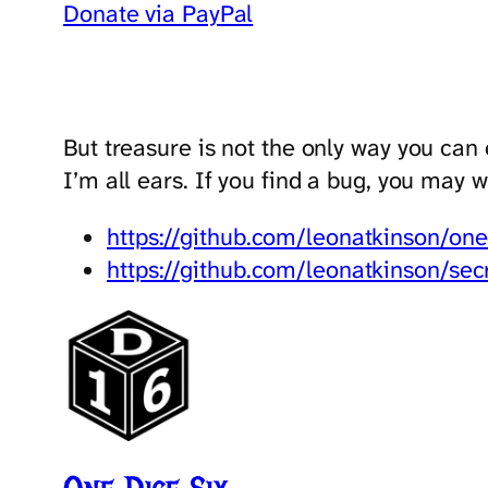
Donate via PayPal
But treasure is not the only way you can
I’m all ears. If you find a bug, you may 
https://github.com/leonatkinson/one
https://github.com/leonatkinson/sec