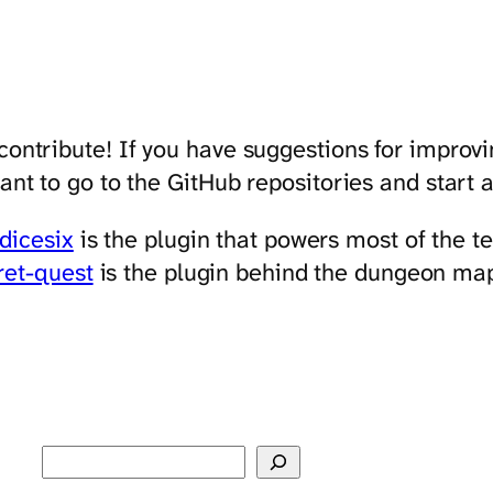
 contribute! If you have suggestions for improvi
want to go to the GitHub repositories and start
dicesix
is the plugin that powers most of the t
ret-quest
is the plugin behind the dungeon ma
Search