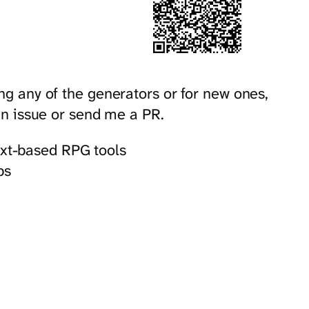
ng any of the generators or for new ones,
 an issue or send me a PR.
ext-based RPG tools
ps