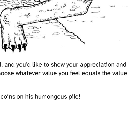
ful, and you’d like to show your appreciation 
ose whatever value you feel equals the value y
 coins on his humongous pile!