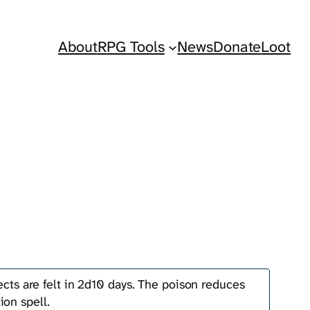
About
RPG Tools
News
Donate
Loot
fects are felt in 2d10 days. The poison reduces
ion spell.