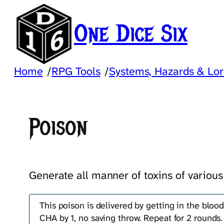
Skip
to
One Dice Six
content
Home
/
RPG Tools
/
Systems, Hazards & Lo
Poison
Generate all manner of toxins of various
This poison is delivered by getting in the blood
CHA by 1, no saving throw. Repeat for 2 rounds.