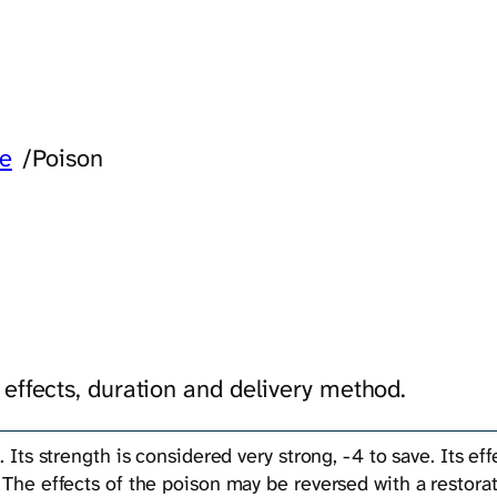
re
/
Poison
 effects, duration and delivery method.
. Its strength is considered very strong, -4 to save. Its ef
 The effects of the poison may be reversed with a restorat