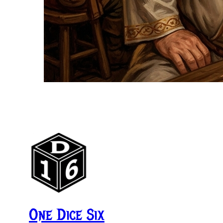
One Dice Six