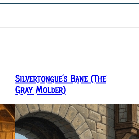
Silvertongue’s Bane (The
Gray Molder)