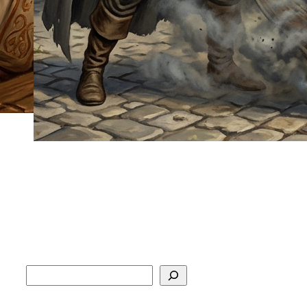
Search