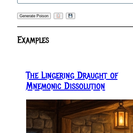
Generate Poison
Examples
The Lingering Draught of
Mnemonic Dissolution