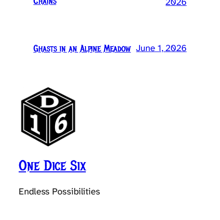
Chains
2026
June 1, 2026
Ghasts in an Alpine Meadow
One Dice Six
Endless Possibilities