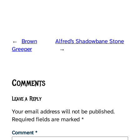
←
Brown
Alfred’s Shadowbane Stone
Greeper
→
Comments
Leave a Reply
Your email address will not be published.
Required fields are marked
*
Comment
*