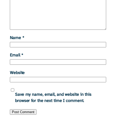
Name
*
Email
*
Website
Save my name, email, and website in this
browser for the next time I comment.