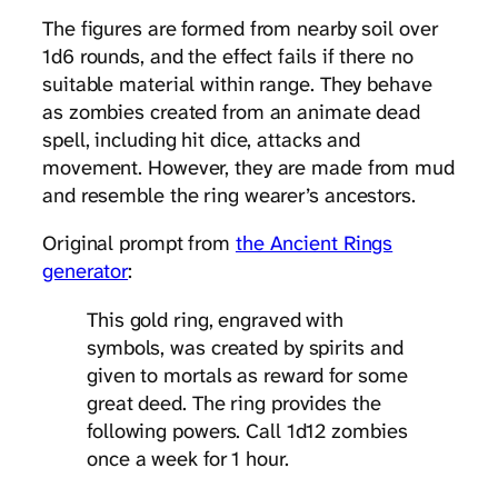
The figures are formed from nearby soil over
1d6 rounds, and the effect fails if there no
suitable material within range. They behave
as zombies created from an animate dead
spell, including hit dice, attacks and
movement. However, they are made from mud
and resemble the ring wearer’s ancestors.
Original prompt from
the Ancient Rings
generator
:
This gold ring, engraved with
symbols, was created by spirits and
given to mortals as reward for some
great deed. The ring provides the
following powers. Call 1d12 zombies
once a week for 1 hour.