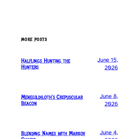
MORE POSTS
June 15,
Halflings Hunting the
Hunters
2026
June 8,
Menegildiloth’s Crepuscular
Beacon
2026
June 4,
Blending Names with Markov