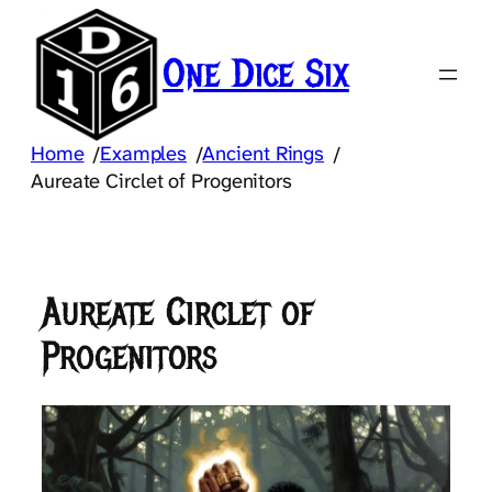
Skip
to
One Dice Six
content
Home
Examples
Ancient Rings
/
/
/
Aureate Circlet of Progenitors
Aureate Circlet of
Progenitors