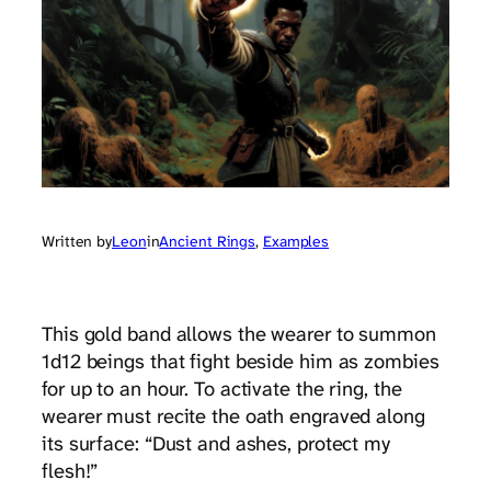
Written by
Leon
in
Ancient Rings
, 
Examples
This gold band allows the wearer to summon
1d12 beings that fight beside him as zombies
for up to an hour. To activate the ring, the
wearer must recite the oath engraved along
its surface: “Dust and ashes, protect my
flesh!”