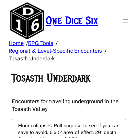
Skip
to
One Dice Six
content
Home
RPG Tools
/
/
Regional & Level-Specific Encounters
/
Tosasth Underdark
Tosasth Underdark
Encounters for traveling underground in the
Tosasth Valley
Floor collapses. Roll surprise to see if you can
save to avoid. 6 x 5' area of effect. 20' depth