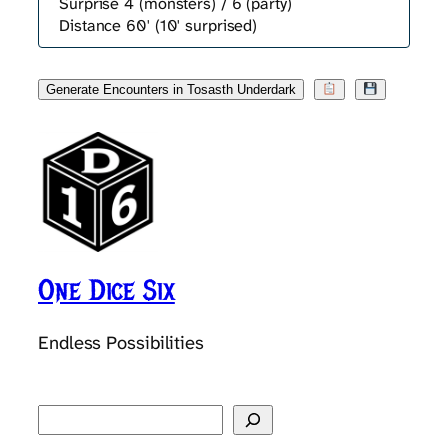
Surprise 4 (monsters) / 6 (party)
Distance 60' (10' surprised)
Generate Encounters in Tosasth Underdark
One Dice Six
Endless Possibilities
Search