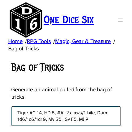
Skip
to
One Dice Six
content
Home
RPG Tools
Magic, Gear & Treasure
/
/
/
Bag of Tricks
Bag of Tricks
Generate an animal pulled from the bag of
tricks
Tiger AC 14, HD 5, #At 2 claws/1 bite, Dam
1d6/1d6/1d10, Mv 50', Sv F5, Ml 9