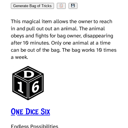
Generate Bag of Tricks
This magical item allows the owner to reach
in and pull out out an animal. The animal
obeys and fights for bag owner, disappearing
after 10 minutes. Only one animal at a time
can be out of the bag. The bag works 10 times
a week.
One Dice Six
Endless Possibilities