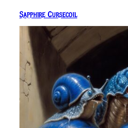
Sapphire Cursecoil