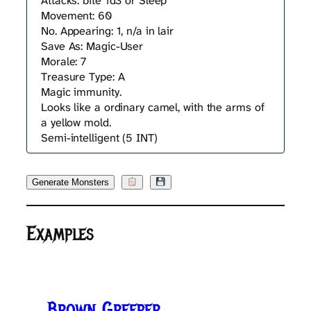
Attacks: bite 1d3 or Sleep
Movement: 60
No. Appearing: 1, n/a in lair
Save As: Magic-User
Morale: 7
Treasure Type: A
Magic immunity.
Looks like a ordinary camel, with the arms of
a yellow mold.
Semi-intelligent (5 INT)
Generate Monsters
Examples
Brown Greeper