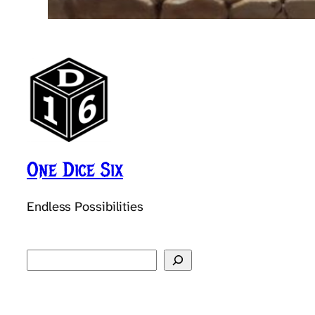
One Dice Six
Endless Possibilities
Search