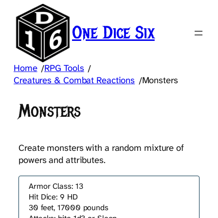
Skip
to
One Dice Six
content
Home
RPG Tools
/
/
Creatures & Combat Reactions
Monsters
/
Monsters
Create monsters with a random mixture of
powers and attributes.
Armor Class: 13
Hit Dice: 9 HD
30 feet, 17000 pounds